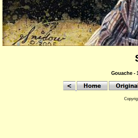
Gouache - 1
Copyrig