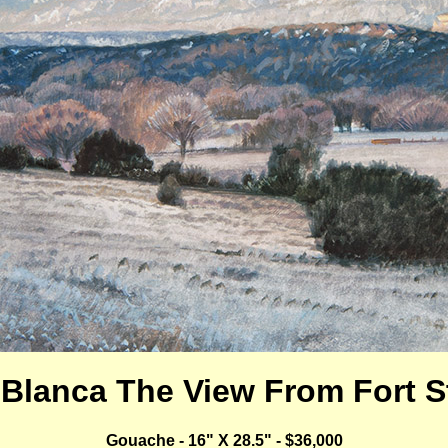
 Blanca The View From Fort 
Gouache - 16" X 28.5" - $36,000