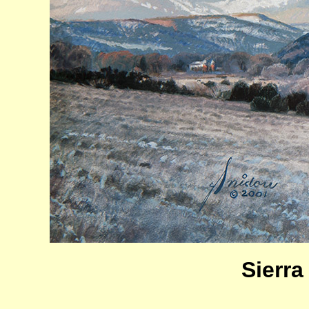
Sierra