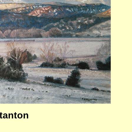
Stanton