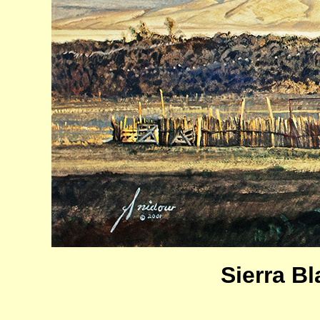
Sierra B