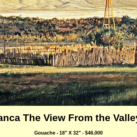
lanca The View From the Valley
Gouache - 18" X 32" - $46,000