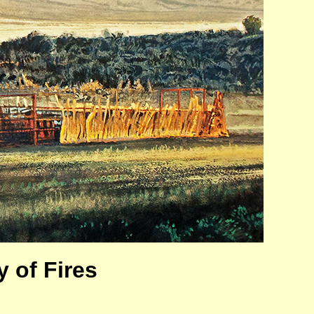
 of Fires